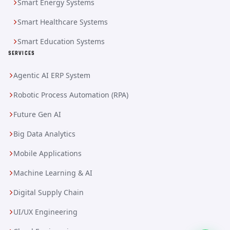
Smart Energy Systems
Smart Healthcare Systems
Smart Education Systems
SERVICES
Agentic AI ERP System
Robotic Process Automation (RPA)
Future Gen AI
Big Data Analytics
Mobile Applications
Machine Learning & AI
Digital Supply Chain
UI/UX Engineering