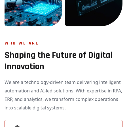
WHO WE ARE
Shaping the Future of Digital
Innovation
We are a technology-driven team delivering intelligent
automation and AI-led solutions. With expertise in RPA,
ERP, and analytics, we transform complex operations
into scalable digital systems.