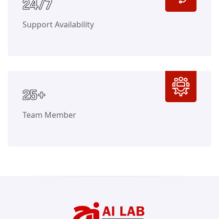
Counter
24/7
Support Availability
Counter
25+
Team Member