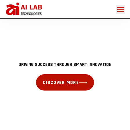
DISCOVER MORE
DISCOVER MORE
DISCOVER MORE
DISCOVER MORE
DRIVING SUCCESS THROUGH SMART INNOVATION
DISCOVER MORE