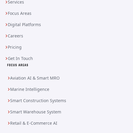
Services
Focus Areas
Digital Platforms
Careers
Pricing
Get In Touch
FOCUS AREAS
Aviation AI & Smart MRO
Marine Intelligence
Smart Construction Systems
Smart Warehouse System
Retail & E-Commerce AI