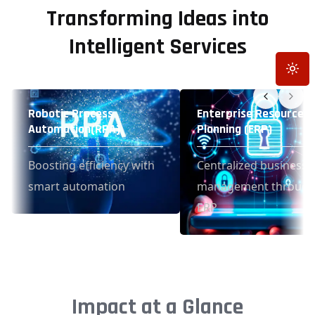
Transforming Ideas into
Intelligent Services
Toggle
Robotic Process
Enterprise Resource
Automation(RPA)
Planning (ERP)
Boosting efficiency with
Centralized business
smart automation
management throug
ERP
Impact at a Glance