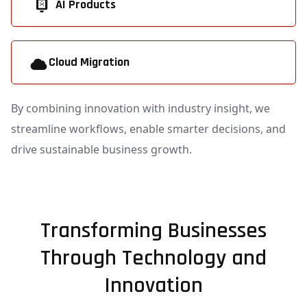
AI Products
Cloud Migration
By combining innovation with industry insight, we
streamline workflows, enable smarter decisions, and
drive sustainable business growth.
Transforming Businesses
Through Technology and
Innovation