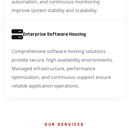
automation, and continuous monitoring
improve system stability and scalability.
Enterprise Software Housing
Comprehensive software hosting solutions
provide secure, high-availability environments.
Managed infrastructure, performance
optimization, and continuous support ensure
reliable application operations.
OUR SERVICES