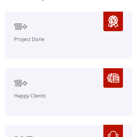
Counter
15+
Project Done
Counter
15+
Happy Clients