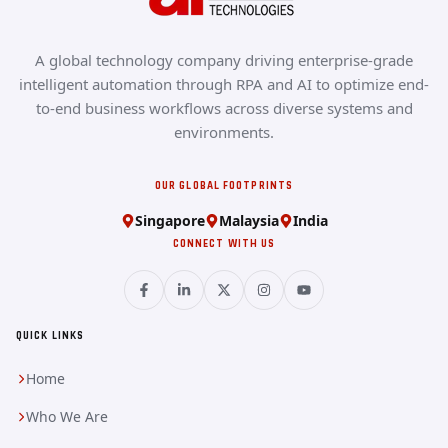
A global technology company driving enterprise-grade
intelligent automation through RPA and AI to optimize end-
to-end business workflows across diverse systems and
environments.
OUR GLOBAL FOOTPRINTS
Singapore
Malaysia
India
CONNECT WITH US
QUICK LINKS
Home
Who We Are