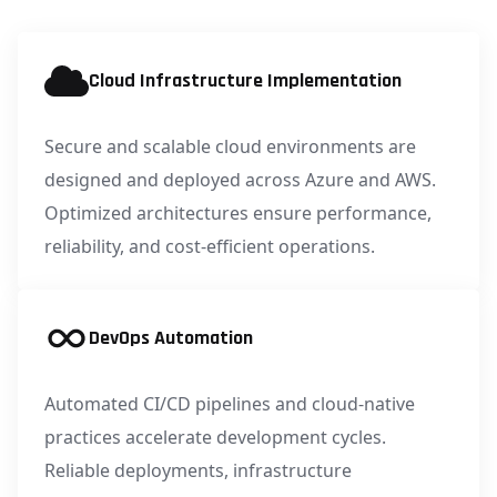
Cloud Infrastructure Implementation
Secure and scalable cloud environments are
designed and deployed across Azure and AWS.
Optimized architectures ensure performance,
reliability, and cost-efficient operations.
DevOps Automation
Automated CI/CD pipelines and cloud-native
practices accelerate development cycles.
Reliable deployments, infrastructure