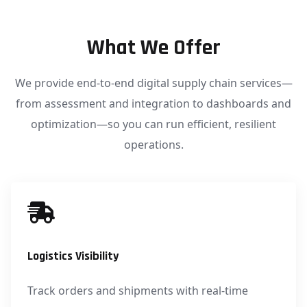
What We Offer
We provide end-to-end digital supply chain services—
from assessment and integration to dashboards and
optimization—so you can run efficient, resilient
operations.
Logistics Visibility
Track orders and shipments with real-time