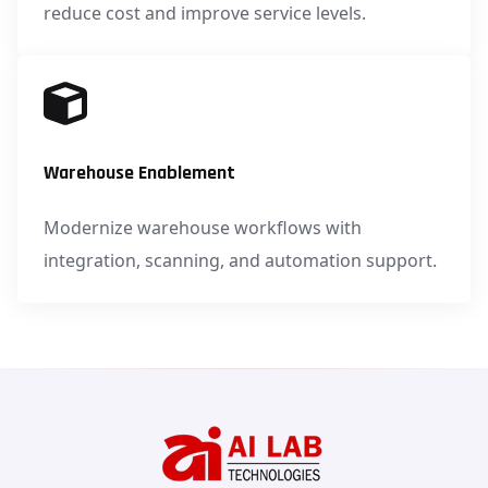
reduce cost and improve service levels.
Warehouse Enablement
Modernize warehouse workflows with
integration, scanning, and automation support.