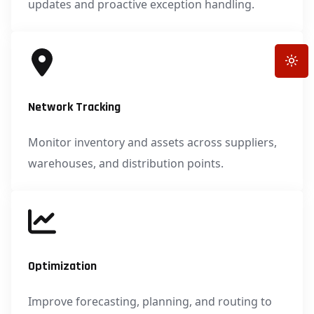
updates and proactive exception handling.
Toggle
Network Tracking
Monitor inventory and assets across suppliers,
warehouses, and distribution points.
Optimization
Improve forecasting, planning, and routing to