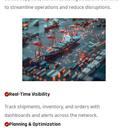
to streamline operations and reduce disruptions.
Real-Time Visibility
Track shipments, inventory, and orders with
dashboards and alerts across the network.
Planning & Optimization