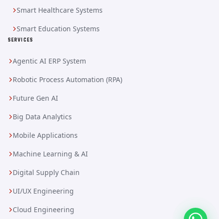
Smart Healthcare Systems
Smart Education Systems
SERVICES
Agentic AI ERP System
Robotic Process Automation (RPA)
Future Gen AI
Big Data Analytics
Mobile Applications
Machine Learning & AI
Digital Supply Chain
UI/UX Engineering
Cloud Engineering