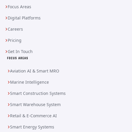
Focus Areas
Digital Platforms
Careers
Pricing
Get In Touch
FOCUS AREAS
Aviation AI & Smart MRO
Marine Intelligence
Smart Construction Systems
Smart Warehouse System
Retail & E-Commerce AI
Smart Energy Systems