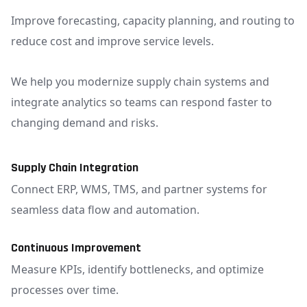
Improve forecasting, capacity planning, and routing to
reduce cost and improve service levels.
We help you modernize supply chain systems and
integrate analytics so teams can respond faster to
changing demand and risks.
Supply Chain Integration
Connect ERP, WMS, TMS, and partner systems for
seamless data flow and automation.
Continuous Improvement
Measure KPIs, identify bottlenecks, and optimize
processes over time.