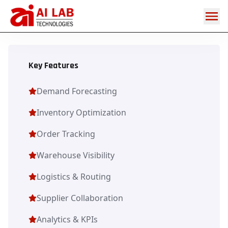
Digital
Supply
Chain
Key Features
Demand Forecasting
Inventory Optimization
Order Tracking
Warehouse Visibility
Logistics & Routing
Supplier Collaboration
Analytics & KPIs