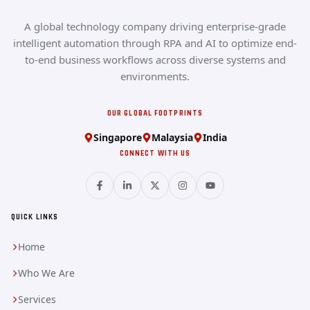
A global technology company driving enterprise-grade
intelligent automation through RPA and AI to optimize end-
to-end business workflows across diverse systems and
environments.
OUR GLOBAL FOOTPRINTS
Singapore
Malaysia
India
CONNECT WITH US
QUICK LINKS
Home
Who We Are
Services