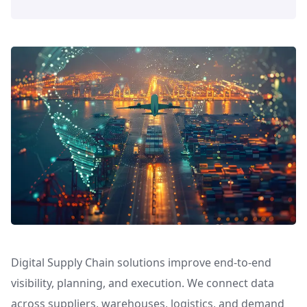
Digital Supply Chain solutions improve end-to-end
visibility, planning, and execution. We connect data
across suppliers, warehouses, logistics, and demand