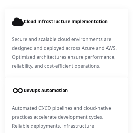
Cloud Infrastructure Implementation
Secure and scalable cloud environments are
designed and deployed across Azure and AWS.
Optimized architectures ensure performance,
reliability, and cost-efficient operations.
DevOps Automation
Automated CI/CD pipelines and cloud-native
practices accelerate development cycles.
Reliable deployments, infrastructure