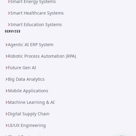
Smart Energy Systems
Smart Healthcare Systems
Smart Education Systems
SERVICES
Agentic AI ERP System
Robotic Process Automation (RPA)
Future Gen AI
Big Data Analytics
Mobile Applications
Machine Learning & AI
Digital Supply Chain
UI/UX Engineering