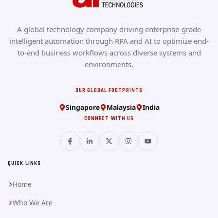
A global technology company driving enterprise-grade
intelligent automation through RPA and AI to optimize end-
to-end business workflows across diverse systems and
environments.
OUR GLOBAL FOOTPRINTS
Singapore
Malaysia
India
CONNECT WITH US
QUICK LINKS
Home
Who We Are