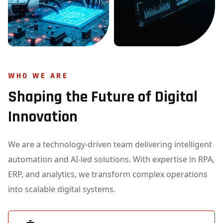
WHO WE ARE
Shaping the Future of Digital
Innovation
We are a technology-driven team delivering intelligent
automation and AI-led solutions. With expertise in RPA,
ERP, and analytics, we transform complex operations
into scalable digital systems.