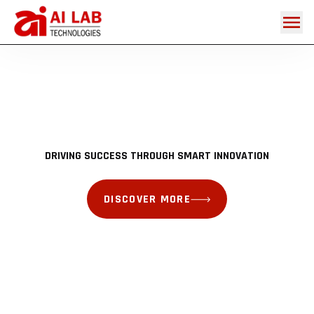
DISCOVER MORE
DISCOVER MORE
DISCOVER MORE
DISCOVER MORE
DRIVING SUCCESS THROUGH SMART INNOVATION
DISCOVER MORE