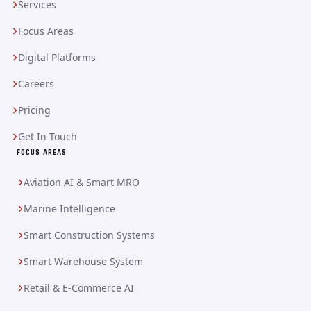
Services
Focus Areas
Digital Platforms
Careers
Pricing
Get In Touch
FOCUS AREAS
Aviation AI & Smart MRO
Marine Intelligence
Smart Construction Systems
Smart Warehouse System
Retail & E-Commerce AI