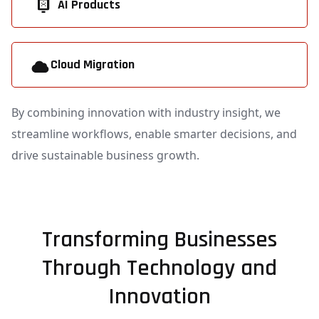
AI Products
Cloud Migration
By combining innovation with industry insight, we
streamline workflows, enable smarter decisions, and
drive sustainable business growth.
Transforming Businesses
Through Technology and
Innovation