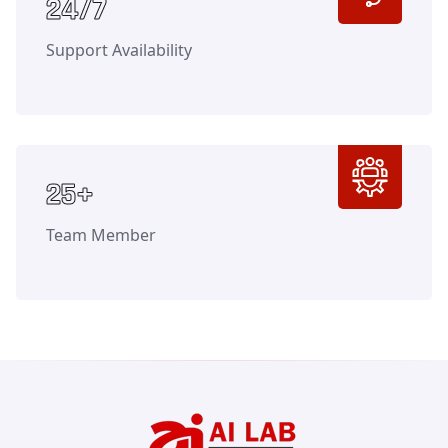
Counter
24/7
Support Availability
Counter
25+
Team Member