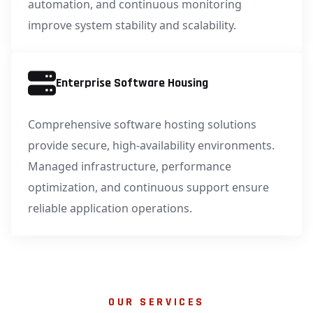
automation, and continuous monitoring
improve system stability and scalability.
Enterprise Software Housing
Comprehensive software hosting solutions
provide secure, high-availability environments.
Managed infrastructure, performance
optimization, and continuous support ensure
reliable application operations.
OUR SERVICES