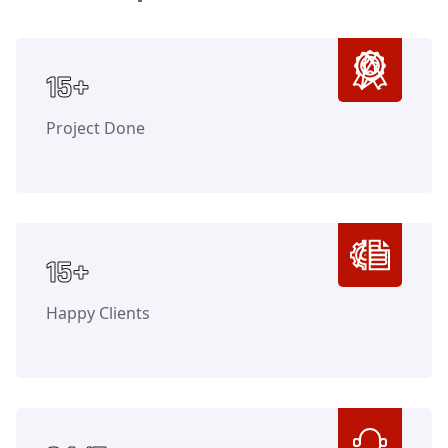
Counter
15+
Project Done
Counter
15+
Happy Clients