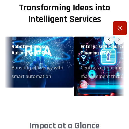
Transforming Ideas into
Intelligent Services
Toggle
Robotic Process
Enterprise Resource
Automation(RPA)
Planning (ERP)
Boosting efficiency with
Centralized business
smart automation
management throug
ERP
Impact at a Glance