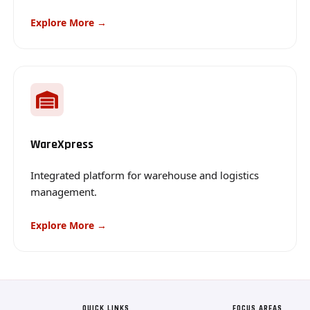
Explore More →
WareXpress
Integrated platform for warehouse and logistics
management.
Explore More →
QUICK LINKS
FOCUS AREAS