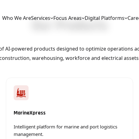
Who We Are
Services
Focus Areas
Digital Platforms
Care
Our Products
Intelligent platform for marine and port logistics management.
Integrated platform for warehouse and logistics management.
Robotic Process Automation (RPA)
Digital platform for civil and construction workflow management.
Advanced platform for CCTV and monitoring solutions.
Optimize airline operat
e of AI-powered products designed to optimize operations ac
construction, warehousing, workforce and electrical assets
MarineXpress
Intelligent platform for marine and port logistics
management.