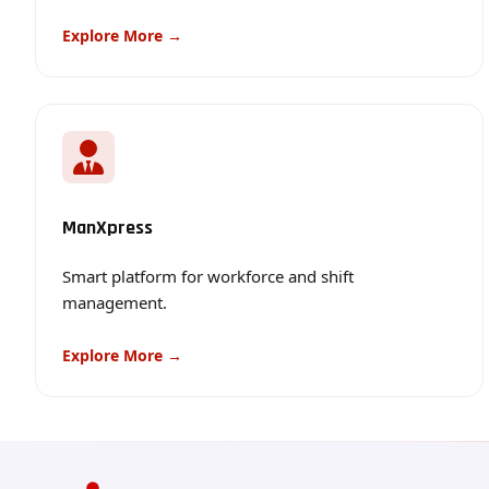
Explore More →
ManXpress
Smart platform for workforce and shift
management.
Explore More →