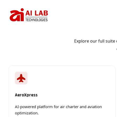
AI-powered platform for air charter and aviation optimization.
Smart platform for workforce and shift management.
Explore our full suit
AeroXpress
AI-powered platform for air charter and aviation
optimization.