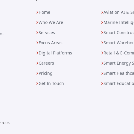
Home
Aviation AI & 
Who We Are
Marine Intelli
Services
Smart Construc
o-
Focus Areas
Smart Warehou
Digital Platforms
Retail & E-Com
Careers
Smart Energy 
Pricing
Smart Healthc
Get In Touch
Smart Educati
ence.