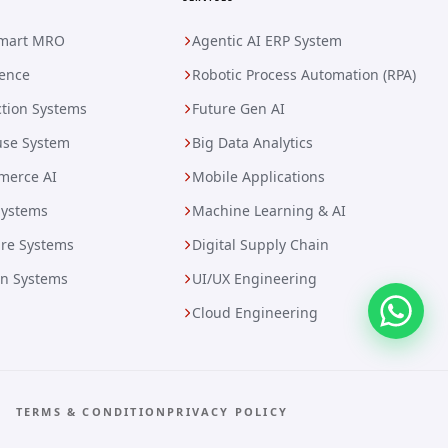
Smart MRO
Agentic AI ERP System
gence
Robotic Process Automation (RPA)
tion Systems
Future Gen AI
se System
Big Data Analytics
merce AI
Mobile Applications
Systems
Machine Learning & AI
are Systems
Digital Supply Chain
on Systems
UI/UX Engineering
Cloud Engineering
TERMS & CONDITION
PRIVACY POLICY