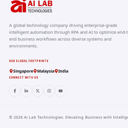
A global technology company driving enterprise-grade
intelligent automation through RPA and AI to optimize end-t
end business workflows across diverse systems and
environments.
OUR GLOBAL FOOTPRINTS
Singapore
Malaysia
India
CONNECT WITH US
©
2026
Ai Lab Technologies. Elevating Business with Intellig