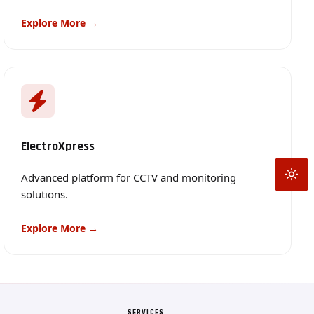
Explore More →
ElectroXpress
Toggle
Advanced platform for CCTV and monitoring
solutions.
Explore More →
SERVICES