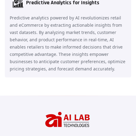
Predictive Analytics for Insights
Predictive analytics powered by AI revolutionizes retail
and eCommerce by extracting actionable insights from
vast datasets. By analyzing market trends, customer
behavior, and product performance in real-time, AI
enables retailers to make informed decisions that drive
competitive advantage. These insights empower
businesses to anticipate customer preferences, optimize
pricing strategies, and forecast demand accurately.