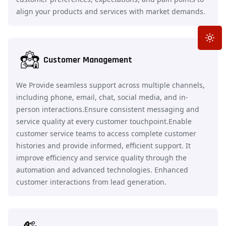
align your products and services with market demands.
Toggle
Customer Management
We Provide seamless support across multiple channels,
including phone, email, chat, social media, and in-
person interactions.Ensure consistent messaging and
service quality at every customer touchpoint.Enable
customer service teams to access complete customer
histories and provide informed, efficient support. It
improve efficiency and service quality through the
automation and advanced technologies. Enhanced
customer interactions from lead generation.