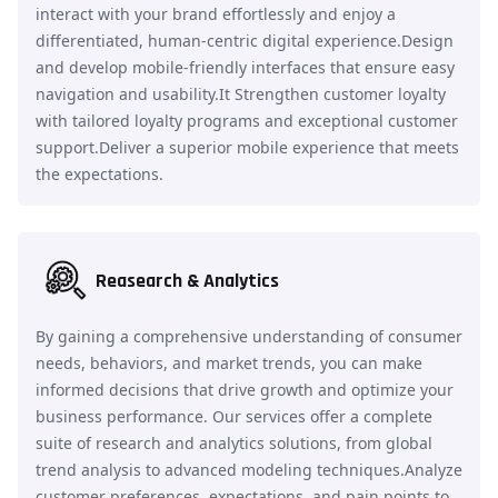
interact with your brand effortlessly and enjoy a
differentiated, human-centric digital experience.Design
and develop mobile-friendly interfaces that ensure easy
navigation and usability.It Strengthen customer loyalty
with tailored loyalty programs and exceptional customer
support.Deliver a superior mobile experience that meets
the expectations.
Reasearch & Analytics
By gaining a comprehensive understanding of consumer
needs, behaviors, and market trends, you can make
informed decisions that drive growth and optimize your
business performance. Our services offer a complete
suite of research and analytics solutions, from global
trend analysis to advanced modeling techniques.Analyze
customer preferences, expectations, and pain points to