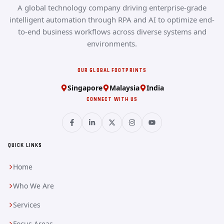
A global technology company driving enterprise-grade
intelligent automation through RPA and AI to optimize end-
to-end business workflows across diverse systems and
environments.
OUR GLOBAL FOOTPRINTS
Singapore
Malaysia
India
CONNECT WITH US
QUICK LINKS
Home
Who We Are
Services
Focus Areas