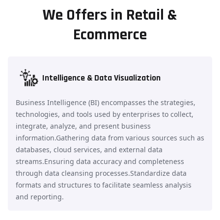
We Offers in Retail &
Ecommerce
Intelligence & Data Visualization
Business Intelligence (BI) encompasses the strategies,
technologies, and tools used by enterprises to collect,
integrate, analyze, and present business
information.Gathering data from various sources such as
databases, cloud services, and external data
streams.Ensuring data accuracy and completeness
through data cleansing processes.Standardize data
formats and structures to facilitate seamless analysis
and reporting.