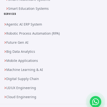
Smart Education Systems
SERVICES
Agentic AI ERP System
Robotic Process Automation (RPA)
Future Gen AI
Big Data Analytics
Mobile Applications
Machine Learning & AI
Digital Supply Chain
UI/UX Engineering
Cloud Engineering