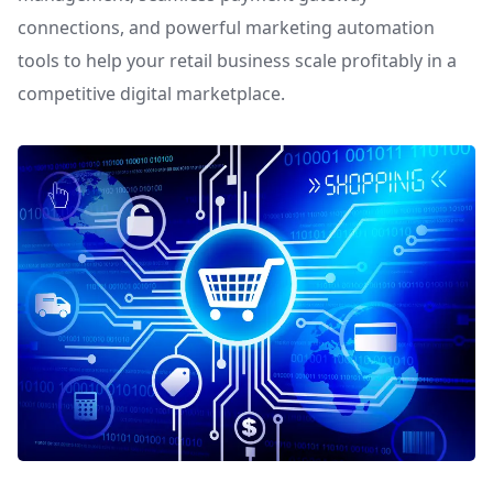
connections, and powerful marketing automation
tools to help your retail business scale profitably in a
competitive digital marketplace.