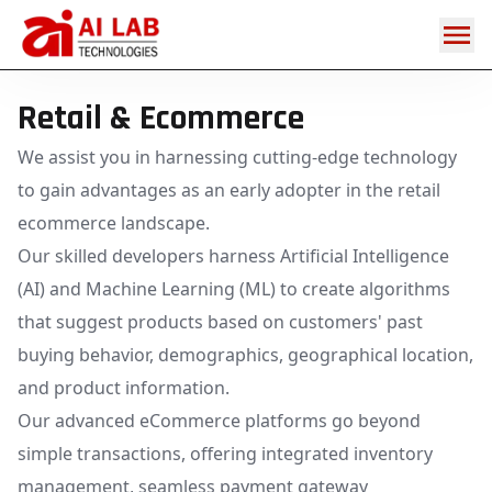
Retail & E-
commerce
Retail & Ecommerce
We assist you in harnessing cutting-edge technology
to gain advantages as an early adopter in the retail
ecommerce landscape.
Our skilled developers harness Artificial Intelligence
(AI) and Machine Learning (ML) to create algorithms
that suggest products based on customers' past
buying behavior, demographics, geographical location,
and product information.
Our advanced eCommerce platforms go beyond
simple transactions, offering integrated inventory
management, seamless payment gateway