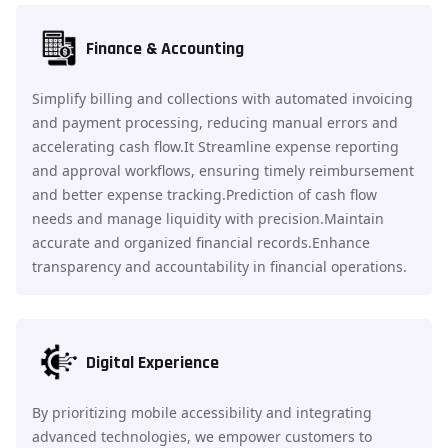
Finance & Accounting
Simplify billing and collections with automated invoicing
and payment processing, reducing manual errors and
accelerating cash flow.It Streamline expense reporting
and approval workflows, ensuring timely reimbursement
and better expense tracking.Prediction of cash flow
needs and manage liquidity with precision.Maintain
accurate and organized financial records.Enhance
transparency and accountability in financial operations.
Digital Experience
By prioritizing mobile accessibility and integrating
advanced technologies, we empower customers to