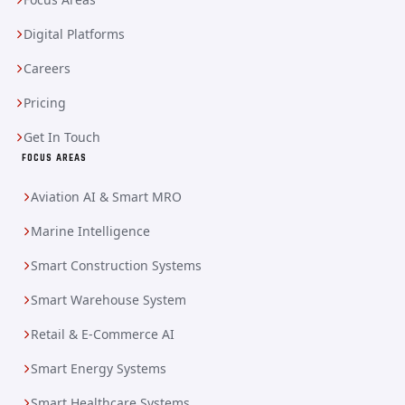
Digital Platforms
Careers
Pricing
Get In Touch
FOCUS AREAS
Aviation AI & Smart MRO
Marine Intelligence
Smart Construction Systems
Smart Warehouse System
Retail & E-Commerce AI
Smart Energy Systems
Smart Healthcare Systems