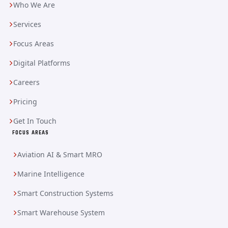
Who We Are
Services
Focus Areas
Digital Platforms
Careers
Pricing
Get In Touch
FOCUS AREAS
Aviation AI & Smart MRO
Marine Intelligence
Smart Construction Systems
Smart Warehouse System