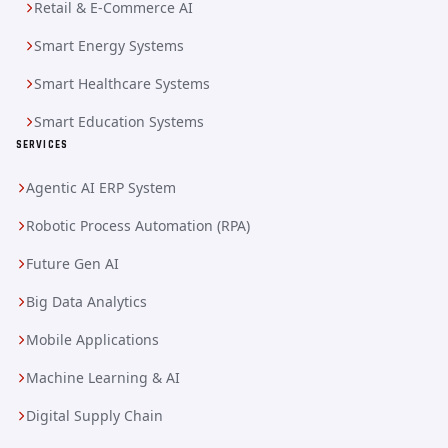
Retail & E-Commerce AI
Smart Energy Systems
Smart Healthcare Systems
Smart Education Systems
SERVICES
Agentic AI ERP System
Robotic Process Automation (RPA)
Future Gen AI
Big Data Analytics
Mobile Applications
Machine Learning & AI
Digital Supply Chain