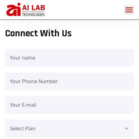
Get
Home
/
in
touch
Connect With Us
Select Plan