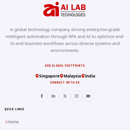
A global technology company driving enterprise-grade
intelligent automation through RPA and AI to optimize end-
to-end business workflows across diverse systems and
environments.
OUR GLOBAL FOOTPRINTS
Singapore
Malaysia
India
CONNECT WITH US
QUICK LINKS
Home