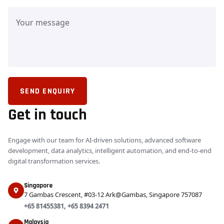
SEND ENQUIRY
Get in touch
Engage with our team for AI-driven solutions, advanced software
development, data analytics, intelligent automation, and end-to-end
digital transformation services.
Singapore
7 Gambas Crescent, #03-12 Ark@Gambas, Singapore 757087
+65 81455381
,
+65 8394 2471
Malaysia