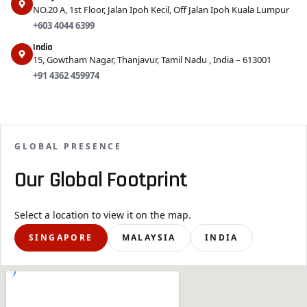
NO.20 A, 1st Floor, Jalan Ipoh Kecil, Off Jalan Ipoh Kuala Lumpur
+603 4044 6399
India
15, Gowtham Nagar, Thanjavur, Tamil Nadu , India – 613001
+91 4362 459974
GLOBAL PRESENCE
Our Global Footprint
Select a location to view it on the map.
SINGAPORE
MALAYSIA
INDIA